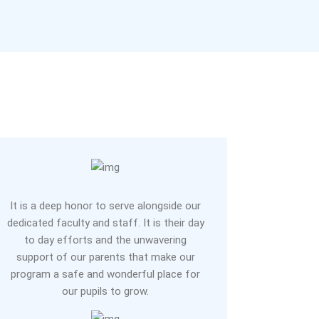
It is a deep honor to serve alongside our
dedicated faculty and staff. It is their day
to day efforts and the unwavering
support of our parents that make our
program a safe and wonderful place for
our pupils to grow.