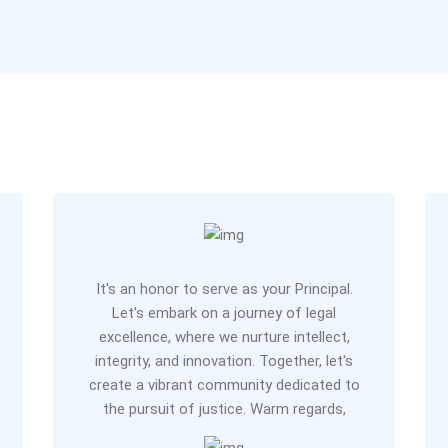
It's an honor to serve as your Principal.
Let's embark on a journey of legal
excellence, where we nurture intellect,
integrity, and innovation. Together, let's
create a vibrant community dedicated to
the pursuit of justice. Warm regards,