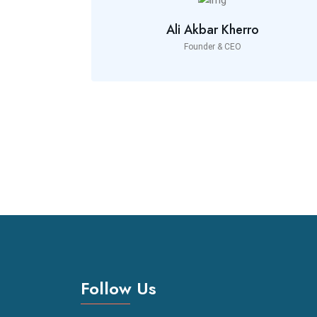
Ali Akbar Kherro
Founder & CEO
Follow Us