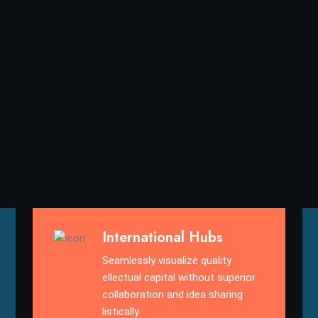
International Hubs
Seamlessly visualize quality
ellectual capital without superior
collaboration and idea sharing
listically