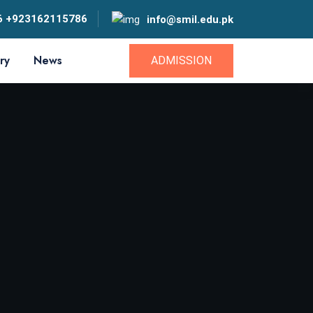
6 +923162115786
info@smil.edu.pk
ry
News
ADMISSION