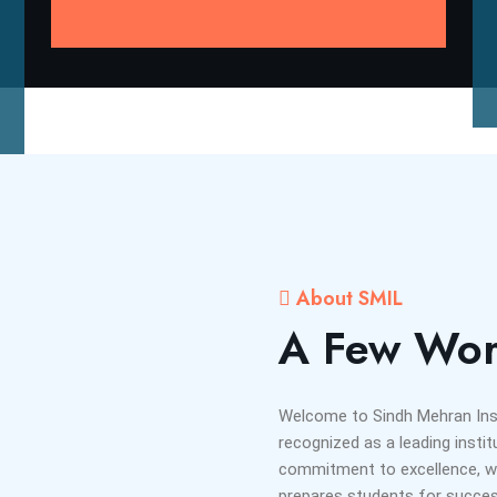
About SMIL
A Few Wor
Welcome to Sindh Mehran Insti
recognized as a leading instit
commitment to excellence, we
prepares students for success