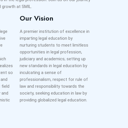
 growth at SMIL.
Our Vision
llege
A premier institution of excellence in
ive
imparting legal education by
ve
nurturing students to meet limitless
opportunities in legal profession,
hich
judiciary and academics; setting up
ealizes
new standards in legal education by
xtent so
inculcating a sense of
r and
professionalism, respect for rule of
 field
law and responsibility towards the
y and
society, seeking education in law by
nistic
providing globalized legal education.