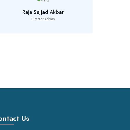
Raja Sajjad Akbar
Director Admin
ontact Us