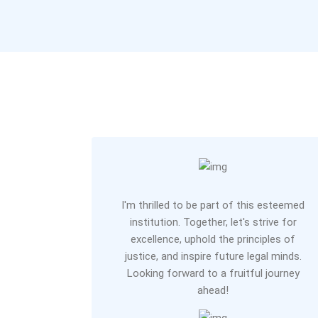
I'm thrilled to be part of this esteemed
institution. Together, let's strive for
excellence, uphold the principles of
justice, and inspire future legal minds.
Looking forward to a fruitful journey
ahead!