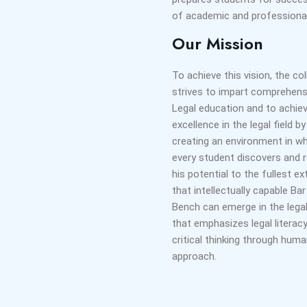
of academic and professional
Our Mission
To achieve this vision, the co
strives to impart comprehens
Legal education and to achie
excellence in the legal field by
creating an environment in w
every student discovers and r
his potential to the fullest e
that intellectually capable Ba
Bench can emerge in the legal
that emphasizes legal literac
critical thinking through huma
approach.