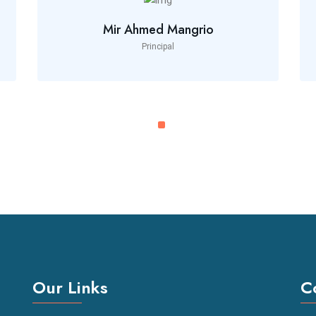
Mir Ahmed Mangrio
Principal
Our Links
C