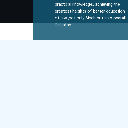
practical knowledge;, achieving the
greatest heights of better education
of law ,not only Sindh but also overall
Pakistan.