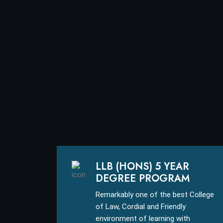
LLB (HONS) 5 YEAR
DEGREE PROGRAM
Remarkably one of the best College
of Law, Cordial and Friendly
environment of learning with