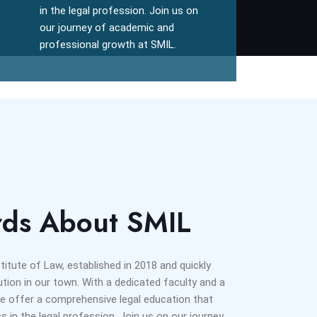
in the legal profession. Join us on
our journey of academic and
professional growth at SMIL.
ds About SMIL
tute of Law, established in 2018 and quickly
ution in our town. With a dedicated faculty and a
 offer a comprehensive legal education that
 in the legal profession. Join us on our journey