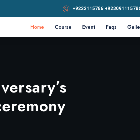
+9222115786 +92309111578
Home
Course
Event
Faqs
Galle
versary’s
sup
ELLOR
 ceremony
 Rounds
OF SINDH
n 2024