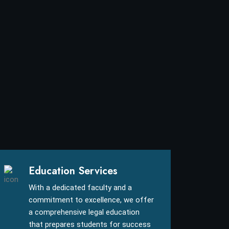
Education Services
With a dedicated faculty and a
commitment to excellence, we offer
a comprehensive legal education
that prepares students for success